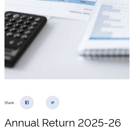
Share
Annual Return 2025-26