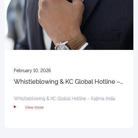
February 10, 2026
Whistleblowing & KC Global Hotline –
Kajima India
Whistleblowing & KC Global Hotline – Kajima India
View more