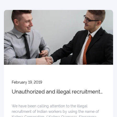
February 19, 2019
Unauthorized and illegal recruitment
in India, Reported from Punjab
We have been calling attention to the illegal
recruitment of Indian workers by using the name of
Kajima Corporation / Kajima Overseas, Singapore