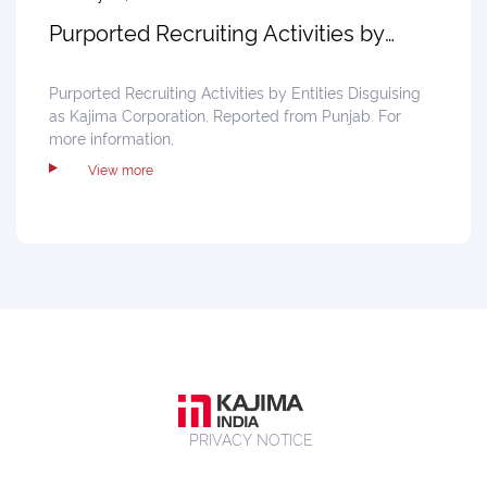
Purported Recruiting Activities by
Entities
Purported Recruiting Activities by Entities Disguising
as Kajima Corporation, Reported from Punjab. For
more information,
View more
PRIVACY NOTICE