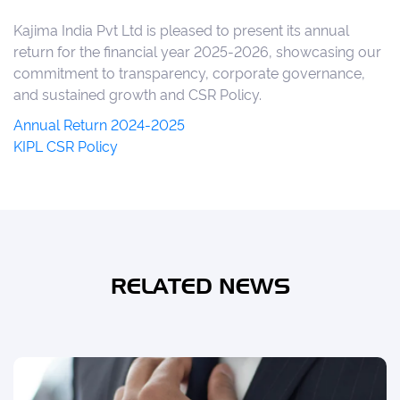
Kajima India Pvt Ltd
is pleased to present its annual
return for the financial year 2025-2026, showcasing our
commitment to transparency, corporate governance,
and sustained growth and CSR Policy.
Annual Return 2024-2025
KIPL CSR Policy
RELATED NEWS