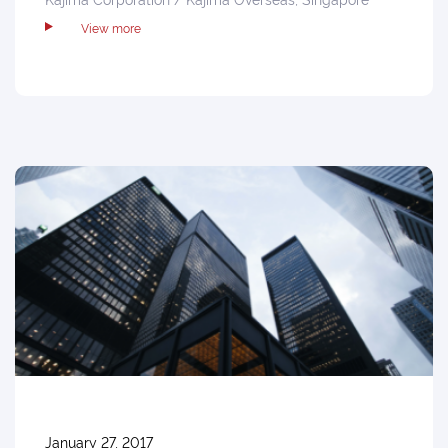
View more
January 27, 2017